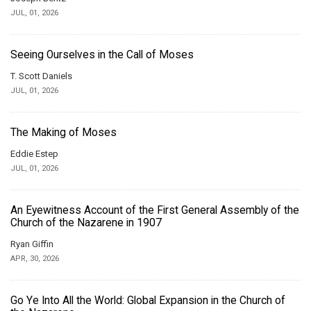
JUL, 01, 2026
Seeing Ourselves in the Call of Moses
T. Scott Daniels
JUL, 01, 2026
The Making of Moses
Eddie Estep
JUL, 01, 2026
An Eyewitness Account of the First General Assembly of the
Church of the Nazarene in 1907
Ryan Giffin
APR, 30, 2026
Go Ye Into All the World: Global Expansion in the Church of