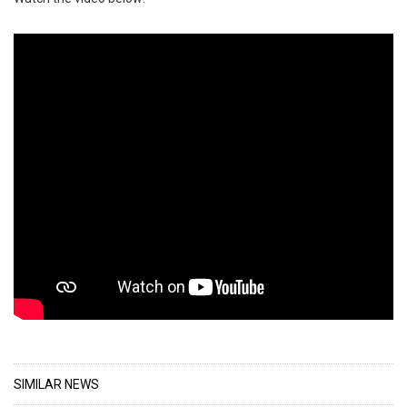
SIMILAR NEWS