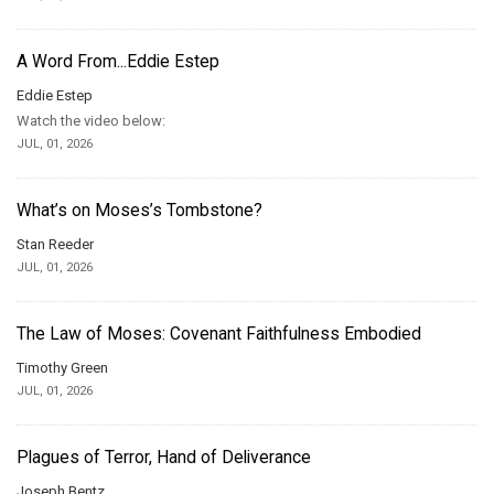
A Word From...Eddie Estep
Eddie Estep
Watch the video below:
JUL, 01, 2026
What’s on Moses’s Tombstone?
Stan Reeder
JUL, 01, 2026
The Law of Moses: Covenant Faithfulness Embodied
Timothy Green
JUL, 01, 2026
Plagues of Terror, Hand of Deliverance
Joseph Bentz