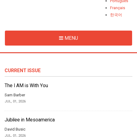
Português
Français
한국어
MENU
CURRENT ISSUE
The I AM is With You
Sam Barber
JUL, 01, 2026
Jubilee in Mesoamerica
David Busic
JUL, 01, 2026