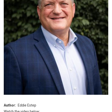
Author
Eddie Estep
Watch the video below: