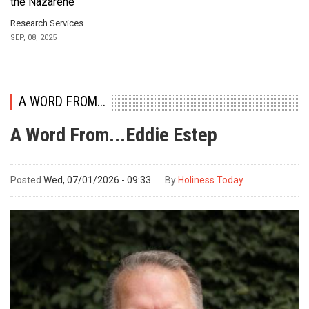
the Nazarene
Research Services
SEP, 08, 2025
A WORD FROM...
A Word From...Eddie Estep
Posted
Wed, 07/01/2026 - 09:33
By
Holiness Today