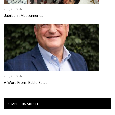
JUL, 01, 2026
Jubilee in Mesoamerica
JUL, 01, 2026
A Word From...Eddie Estep
SHARE THIS ARTICLE