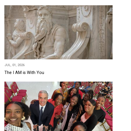
JUL, 01, 2026
The I AM is With You