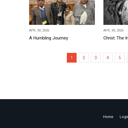
APR, 30, 2026
APR, 30, 2026
A Humbling Journey
Christ: The 
Pagination
Current
1
Page
2
Page
3
Page
4
Page
5
page
Home
Logi
Footer