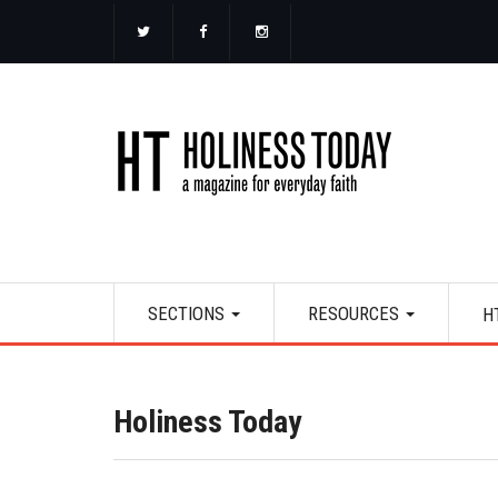
Skip
to
main
content
Main
SECTIONS
RESOURCES
H
navigation
Holiness Today