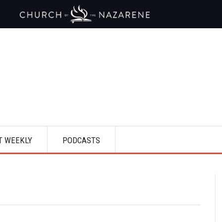
T WEEKLY
PODCASTS