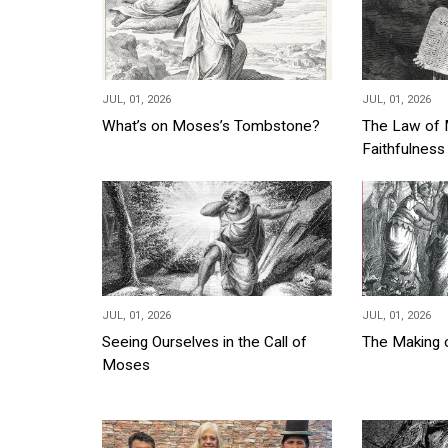
JUL, 01, 2026
JUL, 01, 2026
What’s on Moses’s Tombstone?
The Law of 
Faithfulnes
JUL, 01, 2026
JUL, 01, 2026
Seeing Ourselves in the Call of
The Making
Moses