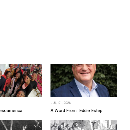
JUL, 01, 2026
Mesoamerica
A Word From...Eddie Estep