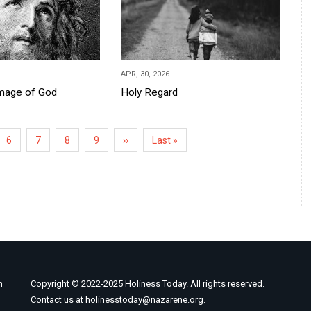
APR, 30, 2026
Image of God
Holy Regard
Page
6
Page
7
Page
8
Page
9
Next
››
Last
Last »
page
page
n
Copyright © 2022-2025 Holiness Today. All rights reserved.
Contact us at holinesstoday@nazarene.org.