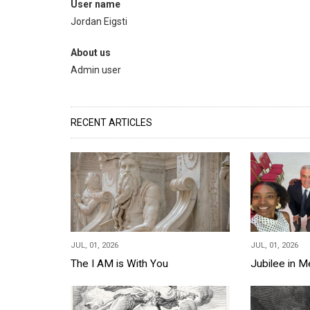
User name
Jordan Eigsti
About us
Admin user
RECENT ARTICLES
JUL, 01, 2026
JUL, 01, 2026
The I AM is With You
Jubilee in 