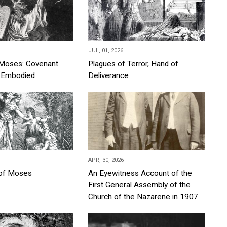
JUL, 01, 2026
Moses: Covenant
Plagues of Terror, Hand of
s Embodied
Deliverance
APR, 30, 2026
 of Moses
An Eyewitness Account of the
First General Assembly of the
Church of the Nazarene in 1907