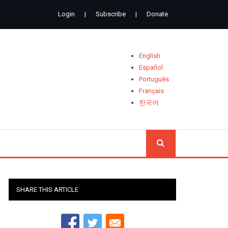
Login
|
Subscribe
|
Donate
English
Español
Português
Français
한국어
SEARCH
SHARE THIS ARTICLE