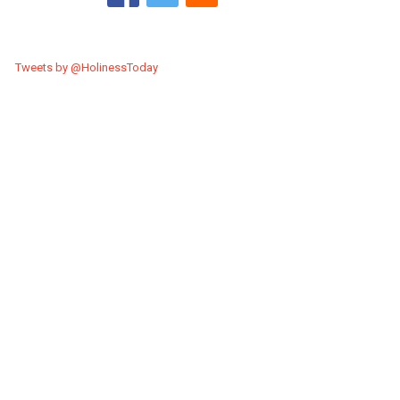
Tweets by @HolinessToday