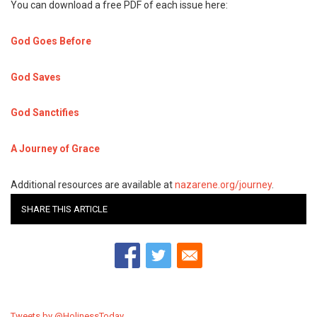
You can download a free PDF of each issue here:
God Goes Before
God Saves
God Sanctifies
A Journey of Grace
Additional resources are available at
nazarene.org/journey
.
SHARE THIS ARTICLE
Tweets by @HolinessToday