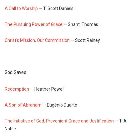
A Call to Worship
— T. Scott Daniels
The Pursuing Power of Grace
— Shanti Thomas
Christ's Mission, Our Commission
— Scott Rainey
God Saves
Redemption
— Heather Powell
A Son of Abraham
— Eugénio Duarte
The Initiative of God: Prevenient Grace and Justification
— T. A.
Noble