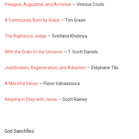
Pelagius, Augustine, and Arminius
— Vinicius Couto
A Community Born by Grace
— Tim Green
The Righteous Judge
— Svetlana Khobnya
With the Grain of the Universe
— T. Scott Daniels
Justification, Regeneration, and Adoption
— Stéphane Tibi
A Merciful Savior
— Flavio Valvassoura
Keeping in Step with Jesus
— Scott Rainey
God Sanctifies