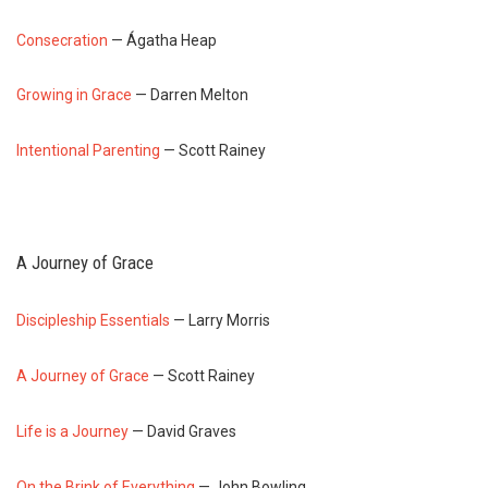
Consecration
— Ágatha Heap
Growing in Grace
— Darren Melton
Intentional Parenting
— Scott Rainey
A Journey of Grace
Discipleship Essentials
— Larry Morris
A Journey of Grace
— Scott Rainey
Life is a Journey
— David Graves
On the Brink of Everything
— John Bowling