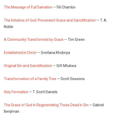
The Message of Full Salvation
— Fili Chambo
The Initiative of God: Prevenient Grace and Sanctification
— T. A.
Noble
A Community Transformed by Grace
— Tim Green
Established in Christ
— Svetlana Khobnya
Original Sin and Sanctification
— Gift Mtukwa
Transformation of a Family Tree
— Scott Sessions
Holy Formation
— T. Scott Daniels
The Grace of God in Regenerating Those Dead in Sin
— Gabriel
Benjiman