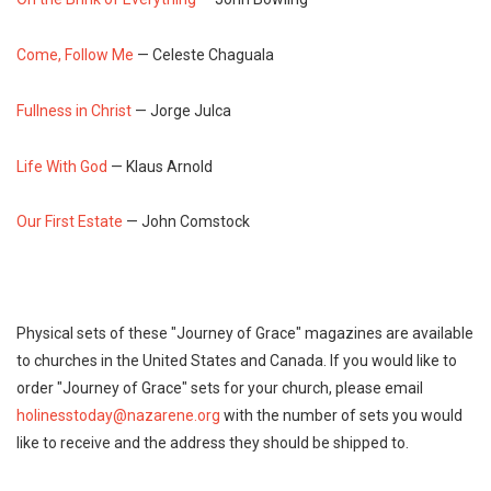
Come, Follow Me
— Celeste Chaguala
Fullness in Christ
— Jorge Julca
Life With God
— Klaus Arnold
Our First Estate
— John Comstock
Physical sets of these "Journey of Grace" magazines are available
to churches in the United States and Canada. If you would like to
order "Journey of Grace" sets for your church, please email
holinesstoday@nazarene.org
with the number of sets you would
like to receive and the address they should be shipped to.