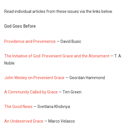
Read individual articles from these issues via the links below.
God Goes Before
Providence and Prevenience
— David Busic
The Initiative of God: Prevenient Grace and the Atonement
— T. A.
Noble
John Wesley on Prevenient Grace
— Geordan Hammond
A Community Called by Grace
— Tim Green
The Good News
— Svetlana Khobnya
An Undeserved Grace
— Marco Velasco