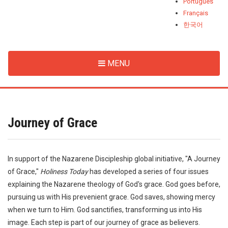
Português
Français
한국어
MENU
Journey of Grace
In support of the Nazarene Discipleship global initiative, "A Journey
of Grace,"
Holiness Today
has developed a series of four issues
explaining the Nazarene theology of God's grace. God goes before,
pursuing us with His prevenient grace. God saves, showing mercy
when we turn to Him. God sanctifies, transforming us into His
image. Each step is part of our journey of grace as believers.