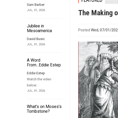
FEATURED
Sam Barber
JUL, 01, 2026
The Making 
Jubilee in
Posted
Wed, 07/01/2026
Mesoamerica
David Busic
JUL, 01, 2026
A Word
From...Eddie Estep
Eddie Estep
Watch the video
below:
JUL, 01, 2026
What’s on Moses’s
Tombstone?