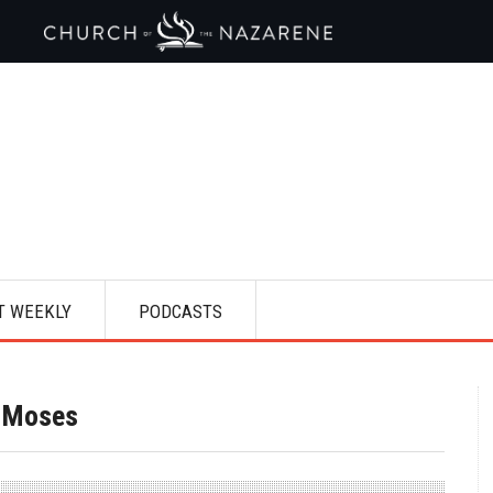
T WEEKLY
PODCASTS
f Moses