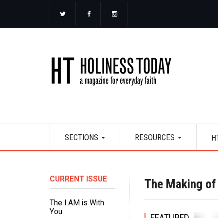
Skip
to
main
content
Main
SECTIONS
RESOURCES
H
navigation
CURRENT ISSUE
The Making o
The I AM is With
You