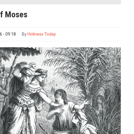
of Moses
 - 09:18
By
Holiness Today