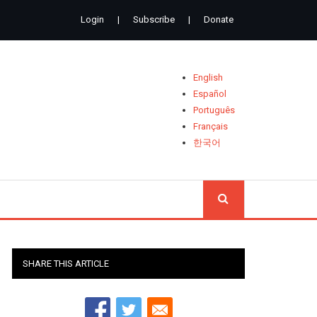
Login
|
Subscribe
|
Donate
English
Español
Português
Français
한국어
SEARCH
SHARE THIS ARTICLE