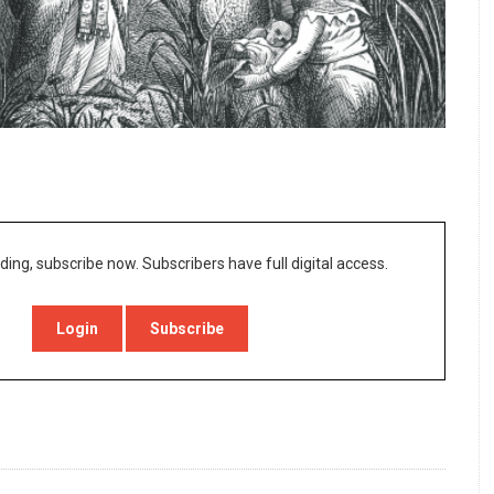
ding, subscribe now. Subscribers have full digital access.
Login
Subscribe