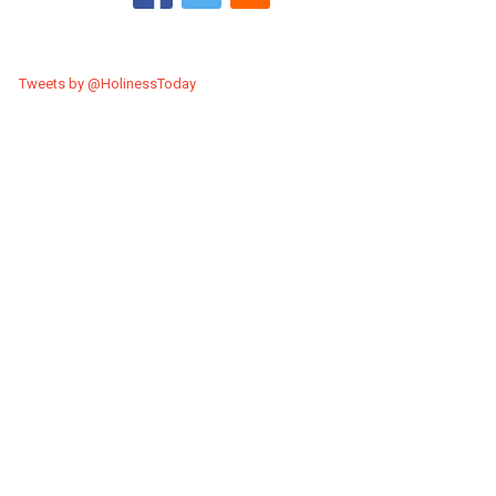
Tweets by @HolinessToday