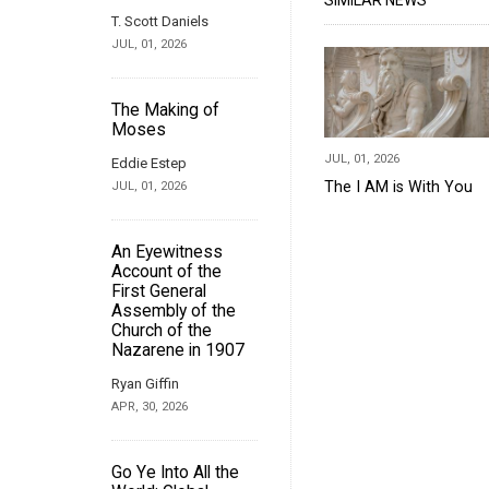
SIMILAR NEWS
T. Scott Daniels
JUL, 01, 2026
The Making of
Moses
JUL, 01, 2026
Eddie Estep
The I AM is With You
JUL, 01, 2026
An Eyewitness
Account of the
First General
Assembly of the
Church of the
Nazarene in 1907
Ryan Giffin
APR, 30, 2026
Go Ye Into All the