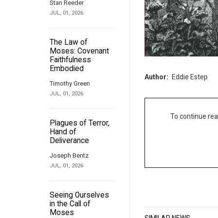
Stan Reeder
JUL, 01, 2026
The Law of
Moses: Covenant
Faithfulness
Embodied
Author
Eddie Estep
Timothy Green
JUL, 01, 2026
To continue rea
Plagues of Terror,
Hand of
Deliverance
Joseph Bentz
JUL, 01, 2026
Seeing Ourselves
in the Call of
Moses