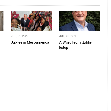
JUL, 01, 2026
JUL, 01, 2026
Jubilee in Mesoamerica
A Word From...Eddie
Estep