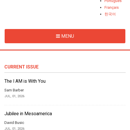
Português
Français
한국어
MENU
CURRENT ISSUE
The I AM is With You
Sam Barber
JUL, 01, 2026
Jubilee in Mesoamerica
David Busic
JUL, 01, 2026