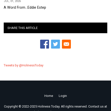
JUL, 01, 2026
A Word From...Eddie Estep
SHARE THIS ARTICLE
Tweets by @HolinessToday
Home
Login
Footer
Copyright © 2022-2025 Holiness Today. All rights reserved. Contact us at
menu