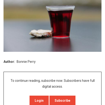
Author
Bonnie Perry
To continue reading, subscribe now. Subscribers have full
digital access.
Login
Subscribe