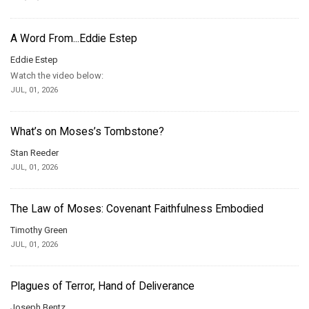
A Word From...Eddie Estep
Eddie Estep
Watch the video below:
JUL, 01, 2026
What’s on Moses’s Tombstone?
Stan Reeder
JUL, 01, 2026
The Law of Moses: Covenant Faithfulness Embodied
Timothy Green
JUL, 01, 2026
Plagues of Terror, Hand of Deliverance
Joseph Bentz