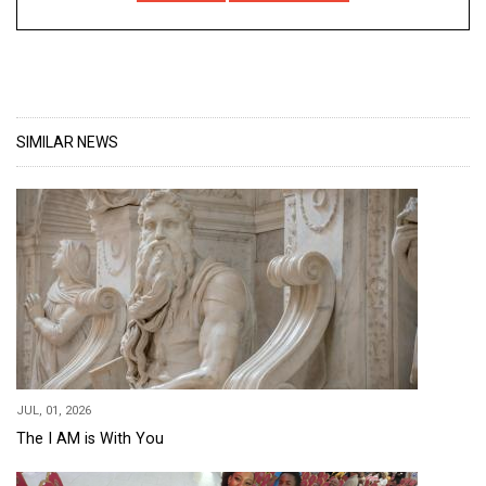
SIMILAR NEWS
JUL, 01, 2026
The I AM is With You