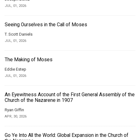
JUL, 01, 2026
Seeing Ourselves in the Call of Moses
T. Scott Daniels
JUL, 01, 2026
The Making of Moses
Eddie Estep
JUL, 01, 2026
An Eyewitness Account of the First General Assembly of the
Church of the Nazarene in 1907
Ryan Giffin
APR, 30, 2026
Go Ye Into All the World: Global Expansion in the Church of