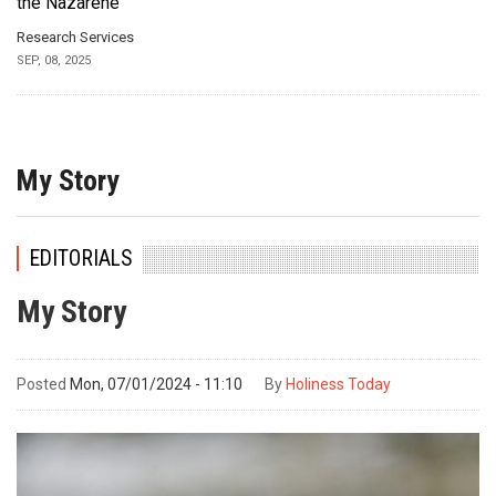
the Nazarene
Research Services
SEP, 08, 2025
My Story
EDITORIALS
My Story
Posted
Mon, 07/01/2024 - 11:10
By
Holiness Today