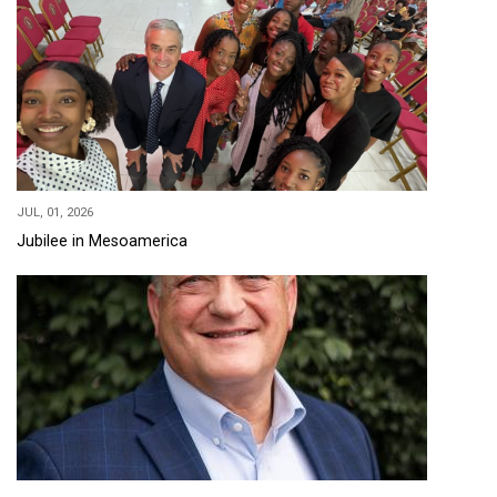
JUL, 01, 2026
Jubilee in Mesoamerica