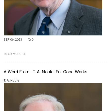
SEP, 06, 2023
0
READ MORE
A Word From...T. A. Noble: For Good Works
T. A. Noble