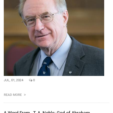
JUL, 01, 2024
0
READ MORE
A Word From...T. A. Noble: God of Abraham