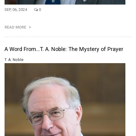
SEP, 06, 2024
0
READ MORE
A Word From...T. A. Noble: The Mystery of Prayer
T. A. Noble