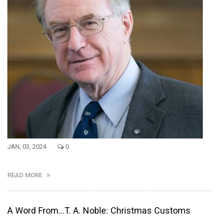
JAN, 03, 2024
0
READ MORE
A Word From...T. A. Noble: Christmas Customs