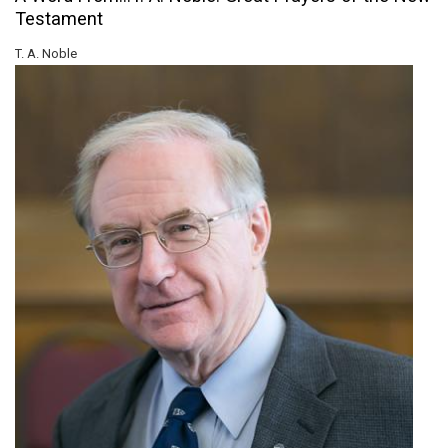
Testament
T. A. Noble