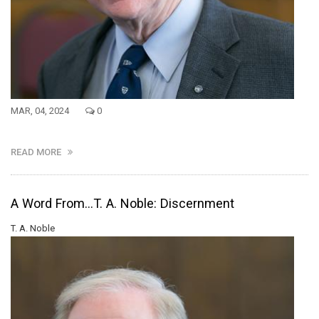
MAR, 04, 2024
0
READ MORE
A Word From...T. A. Noble: Discernment
T. A. Noble