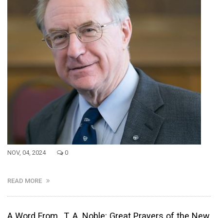
NOV, 04, 2024
0
READ MORE
A Word From...T. A. Noble: Great Prayers of the New