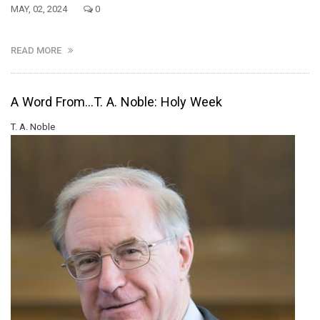
MAY, 02, 2024
0
READ MORE
A Word From...T. A. Noble: Holy Week
T. A. Noble