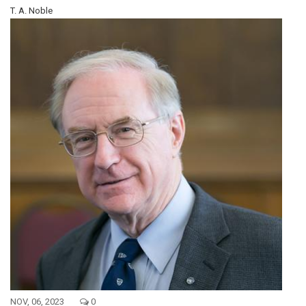
T. A. Noble
NOV, 06, 2023
0