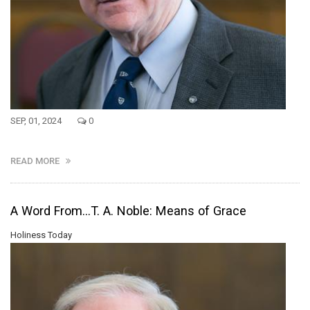
SEP, 01, 2024
0
READ MORE
A Word From...T. A. Noble: Means of Grace
Holiness Today