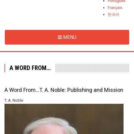
Português
Français
한국어
MENU
A WORD FROM...
A Word From...T. A. Noble: Publishing and Mission
T. A. Noble