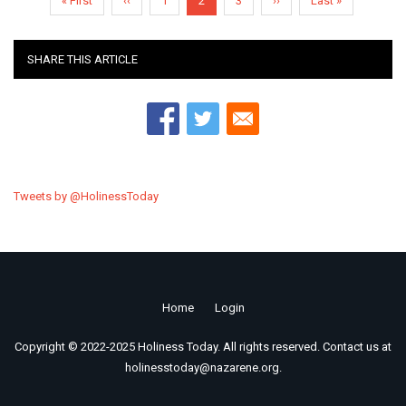
First
« First
Previous
‹‹
Page
1
Current
2
Page
3
Next
››
Last
Last »
page
page
page
page
page
SHARE THIS ARTICLE
Tweets by @HolinessToday
Home
Login
Footer
Copyright © 2022-2025 Holiness Today. All rights reserved. Contact us at
menu
holinesstoday@nazarene.org.