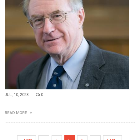
JUL, 10, 2023
0
READ MORE
Pagination