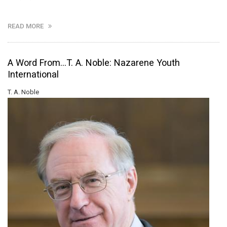
READ MORE
A Word From...T. A. Noble: Nazarene Youth
International
T. A. Noble