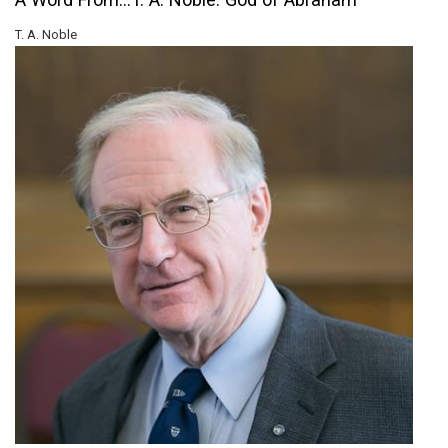
T. A. Noble