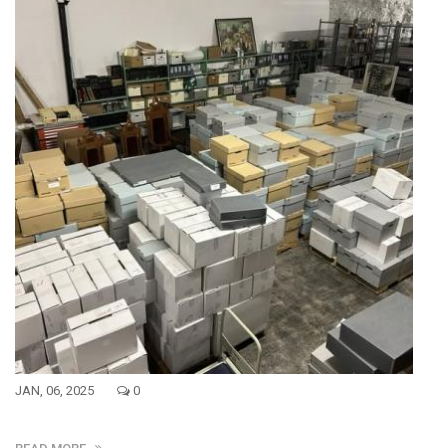
JAN, 06, 2025
0