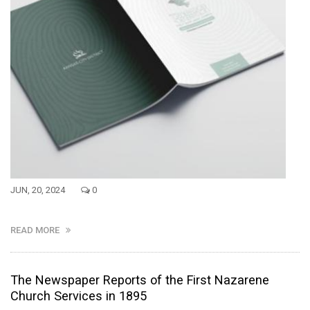
JUN, 20, 2024
0
READ MORE
The Newspaper Reports of the First Nazarene
Church Services in 1895