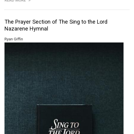
READ MORE
The Prayer Section of The Sing to the Lord
Nazarene Hymnal
Ryan Giffin