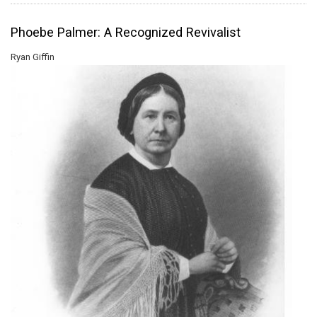
Phoebe Palmer: A Recognized Revivalist
Ryan Giffin