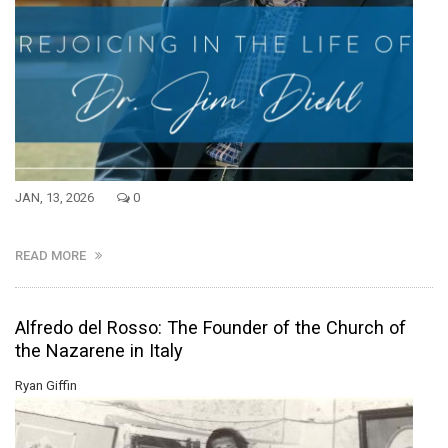
JAN, 13, 2026
0
READ MORE
Alfredo del Rosso: The Founder of the Church of
the Nazarene in Italy
Ryan Giffin