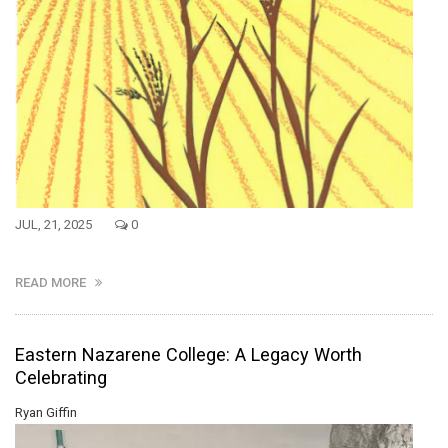
JUL, 21, 2025
0
READ MORE
Eastern Nazarene College: A Legacy Worth
Celebrating
Ryan Giffin