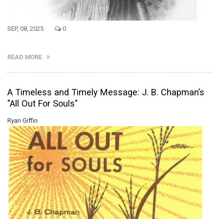
SEP, 08, 2025
0
READ MORE
A Timeless and Timely Message: J. B. Chapman’s
"All Out For Souls"
Ryan Giffin