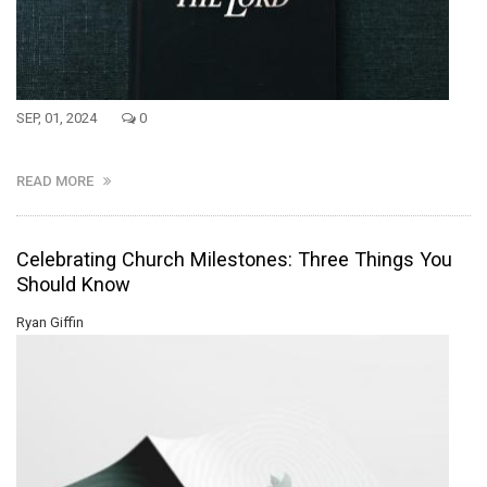
SEP, 01, 2024
0
READ MORE
Celebrating Church Milestones: Three Things You
Should Know
Ryan Giffin