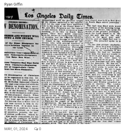
Ryan Giffin
MAY, 01, 2024
0