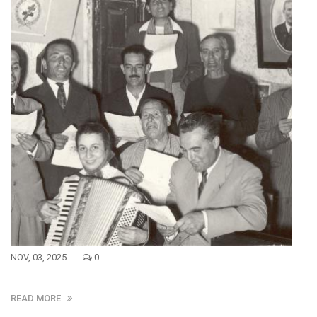
NOV, 03, 2025
0
READ MORE