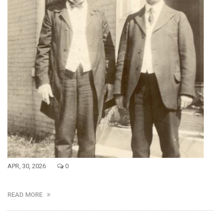
APR, 30, 2026
0
READ MORE