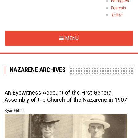
Português
Français
한국어
MENU
NAZARENE ARCHIVES
An Eyewitness Account of the First General
Assembly of the Church of the Nazarene in 1907
Ryan Giffin