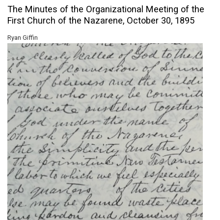
The Minutes of the Organizational Meeting of the
First Church of the Nazarene, October 30, 1895
Ryan Giffin