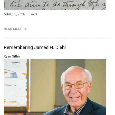
MAR, 02, 2026
0
READ MORE
Remembering James H. Diehl
Ryan Giffin