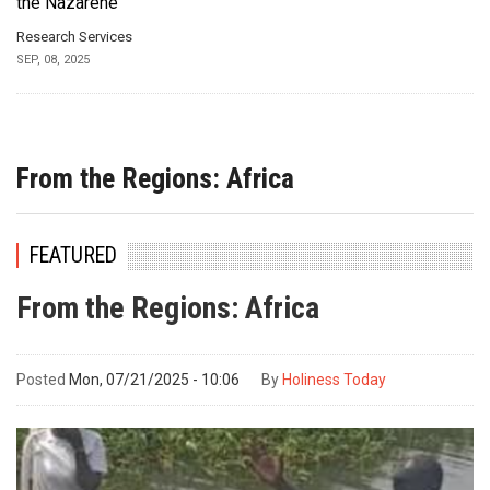
the Nazarene
Research Services
SEP, 08, 2025
From the Regions: Africa
FEATURED
From the Regions: Africa
Posted
Mon, 07/21/2025 - 10:06
By
Holiness Today