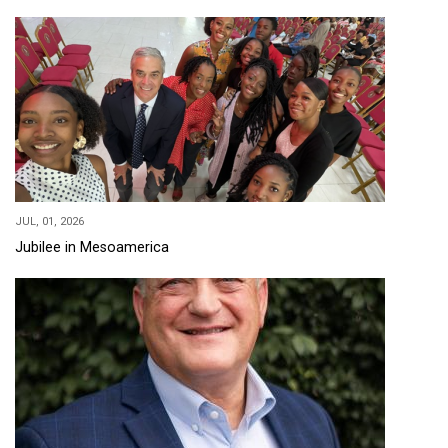
JUL, 01, 2026
Jubilee in Mesoamerica