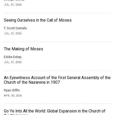
JUL, 01, 2026
Seeing Ourselves in the Call of Moses
T. Scott Daniels
JUL, 01, 2026
The Making of Moses
Eddie Estep
JUL, 01, 2026
An Eyewitness Account of the First General Assembly of the
Church of the Nazarene in 1907
Ryan Giffin
APR, 30, 2026
Go Ye Into All the World: Global Expansion in the Church of