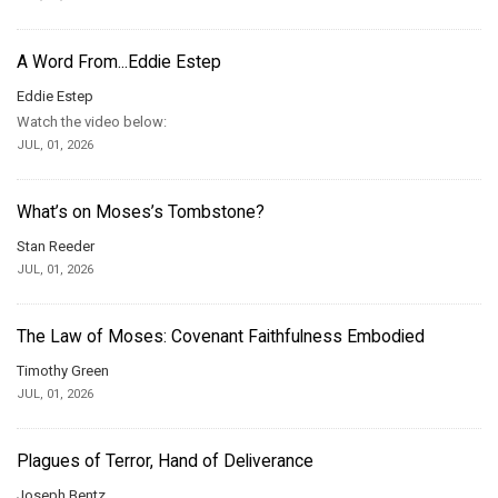
A Word From...Eddie Estep
Eddie Estep
Watch the video below:
JUL, 01, 2026
What’s on Moses’s Tombstone?
Stan Reeder
JUL, 01, 2026
The Law of Moses: Covenant Faithfulness Embodied
Timothy Green
JUL, 01, 2026
Plagues of Terror, Hand of Deliverance
Joseph Bentz