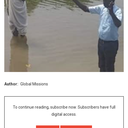
Author
Global Missions
To continue reading, subscribe now. Subscribers have full
digital access.