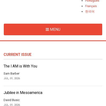
Português
Français
한국어
MENU
CURRENT ISSUE
The I AM is With You
Sam Barber
JUL, 01, 2026
Jubilee in Mesoamerica
David Busic
JUL, 01, 2026