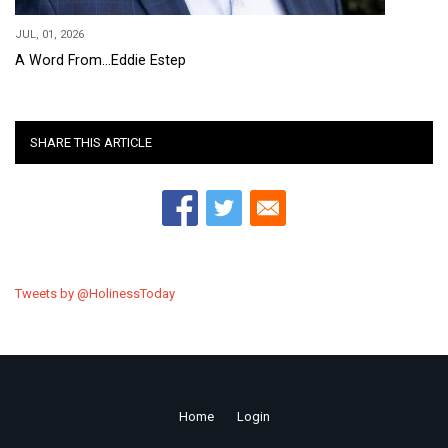
JUL, 01, 2026
A Word From...Eddie Estep
SHARE THIS ARTICLE
Tweets by @HolinessToday
Home
Login
Footer