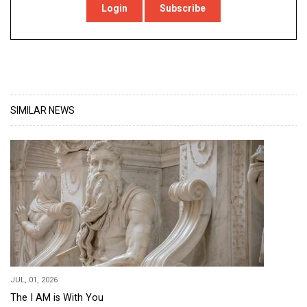
Login
Subscribe
SIMILAR NEWS
JUL, 01, 2026
The I AM is With You