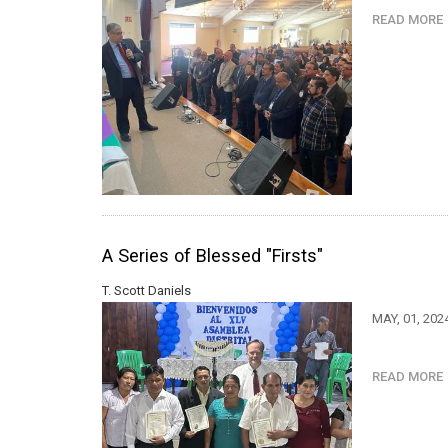
READ MOR
A Series of Blessed "Firsts"
T. Scott Daniels
MAY, 01, 202
READ MOR