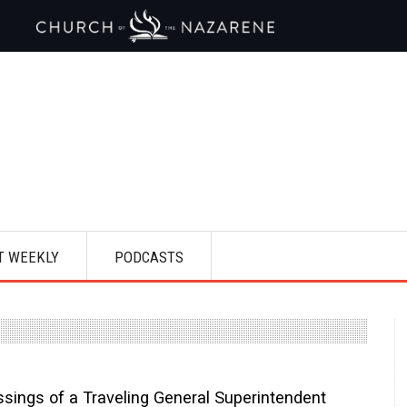
T WEEKLY
PODCASTS
ssings of a Traveling General Superintendent