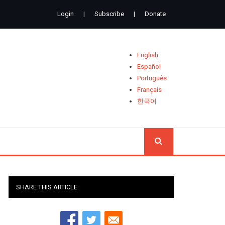
Login
|
Subscribe
|
Donate
English
Español
Português
Français
한국어
SEARCH
SHARE THIS ARTICLE