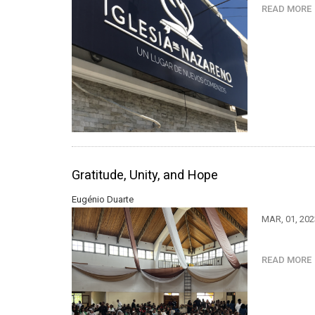
READ MOR
Gratitude, Unity, and Hope
Eugénio Duarte
MAR, 01, 20
READ MOR