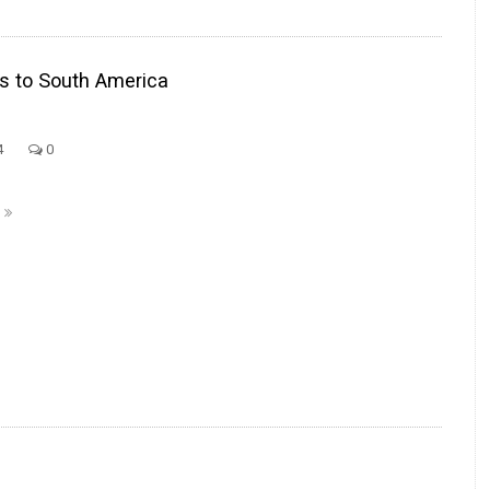
ls to South America
4
0
E