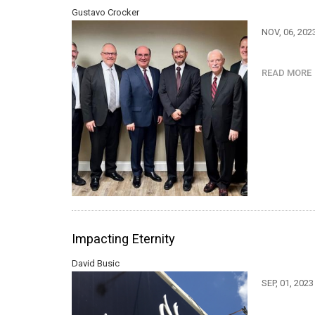
Gustavo Crocker
NOV, 06, 202
READ MOR
Impacting Eternity
David Busic
SEP, 01, 202