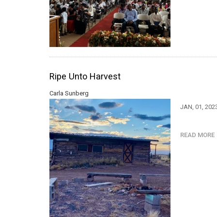
Ripe Unto Harvest
Carla Sunberg
JAN, 01, 202
READ MOR