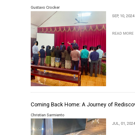
Gustavo Crocker
SEP, 10, 202
READ MOR
Coming Back Home: A Journey of Redisco
Christian Sarmiento
JUL, 01, 202