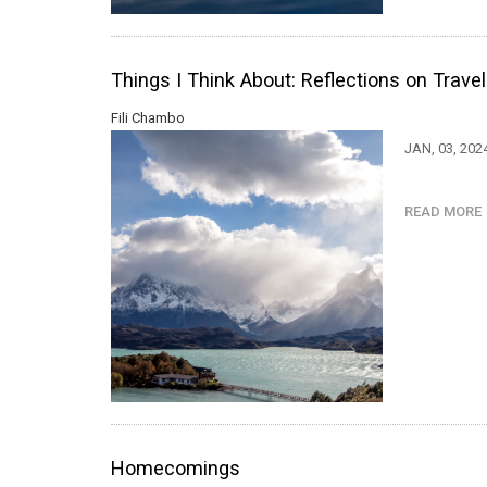
Things I Think About: Reflections on Trave
Fili Chambo
JAN, 03, 202
READ MOR
Homecomings