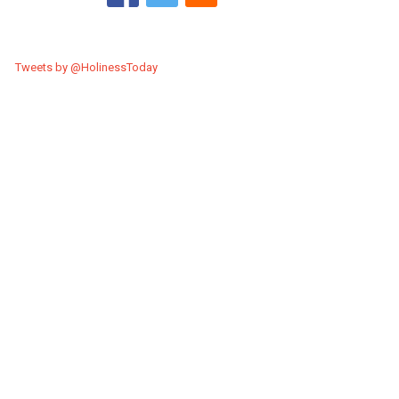
Tweets by @HolinessToday