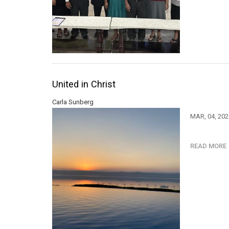
United in Christ
Carla Sunberg
MAR, 04, 20
READ MOR