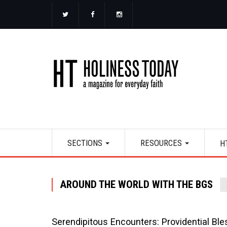
Skip
to
main
content
Main
SECTIONS
RESOURCES
H
navigation
AROUND THE WORLD WITH THE BGS
Serendipitous Encounters: Providential Ble